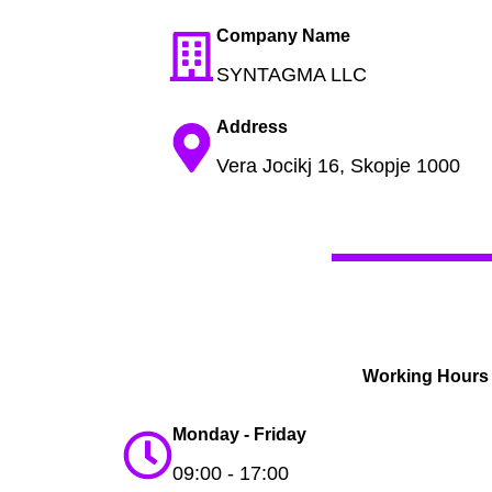
Company Name
SYNTAGMA LLC
Address
Vera Jocikj 16, Skopje 1000
Working Hours
Monday - Friday
09:00 - 17:00