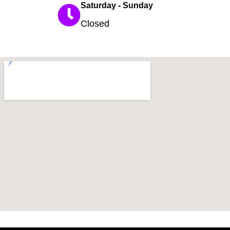
Saturday - Sunday
Closed