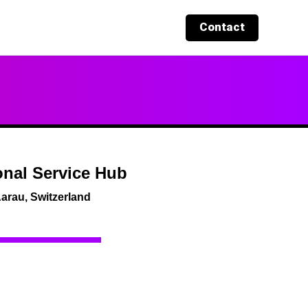
Contact
nal Service Hub
arau, Switzerland