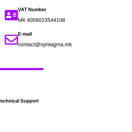
VAT Number
МК 4058023544108
E-mail
contact@syntagma.mk
echnical Support