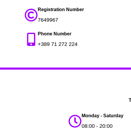
Registration Number
7649967
Phone Number
+389 71 272 224
T
Monday - Saturday
08:00 - 20:00