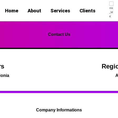
Home
About
Services
Clients
Contact Us
rs
Regio
donia
A
Company Informations