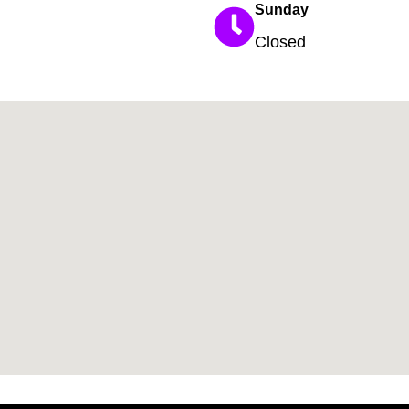
Sunday
Closed